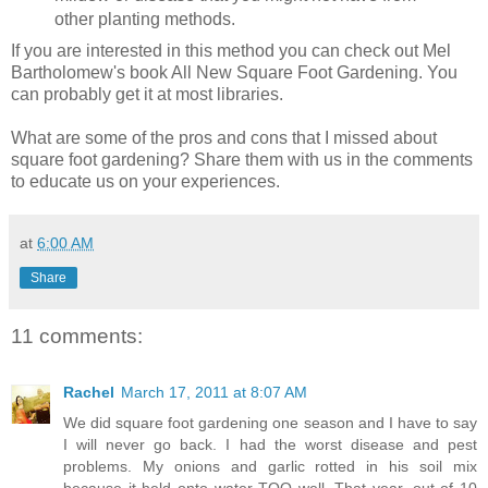
other planting methods.
If you are interested in this method you can check out Mel
Bartholomew's book All New Square Foot Gardening. You
can probably get it at most libraries.
What are some of the pros and cons that I missed about
square foot gardening? Share them with us in the comments
to educate us on your experiences.
at
6:00 AM
Share
11 comments:
Rachel
March 17, 2011 at 8:07 AM
We did square foot gardening one season and I have to say
I will never go back. I had the worst disease and pest
problems. My onions and garlic rotted in his soil mix
because it held onto water TOO well. That year, out of 10