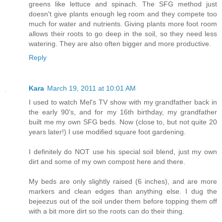
greens like lettuce and spinach. The SFG method just
doesn't give plants enough leg room and they compete too
much for water and nutrients. Giving plants more foot room
allows their roots to go deep in the soil, so they need less
watering. They are also often bigger and more productive.
Reply
Kara
March 19, 2011 at 10:01 AM
I used to watch Mel's TV show with my grandfather back in
the early 90's, and for my 16th birthday, my grandfather
built me my own SFG beds. Now (close to, but not quite 20
years later!) I use modified square foot gardening.
I definitely do NOT use his special soil blend, just my own
dirt and some of my own compost here and there.
My beds are only slightly raised (6 inches), and are more
markers and clean edges than anything else. I dug the
bejeezus out of the soil under them before topping them off
with a bit more dirt so the roots can do their thing.