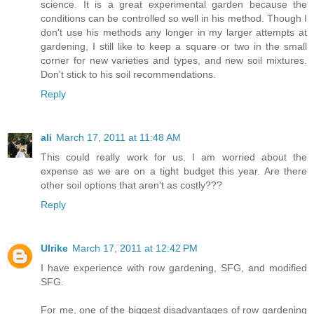
science. It is a great experimental garden because the
conditions can be controlled so well in his method. Though I
don't use his methods any longer in my larger attempts at
gardening, I still like to keep a square or two in the small
corner for new varieties and types, and new soil mixtures.
Don't stick to his soil recommendations.
Reply
ali
March 17, 2011 at 11:48 AM
This could really work for us. I am worried about the
expense as we are on a tight budget this year. Are there
other soil options that aren't as costly???
Reply
Ulrike
March 17, 2011 at 12:42 PM
I have experience with row gardening, SFG, and modified
SFG.
For me, one of the biggest disadvantages of row gardening