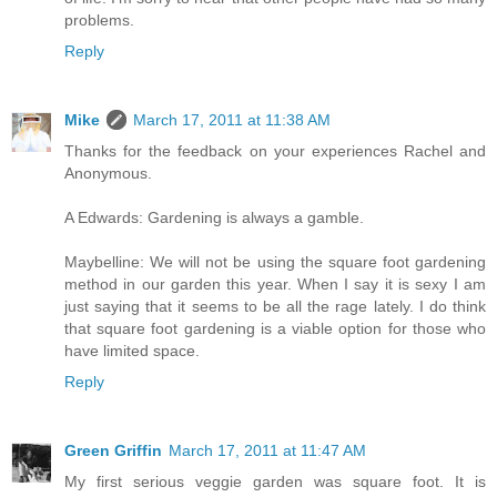
problems.
Reply
Mike
March 17, 2011 at 11:38 AM
Thanks for the feedback on your experiences Rachel and
Anonymous.
A Edwards: Gardening is always a gamble.
Maybelline: We will not be using the square foot gardening
method in our garden this year. When I say it is sexy I am
just saying that it seems to be all the rage lately. I do think
that square foot gardening is a viable option for those who
have limited space.
Reply
Green Griffin
March 17, 2011 at 11:47 AM
My first serious veggie garden was square foot. It is