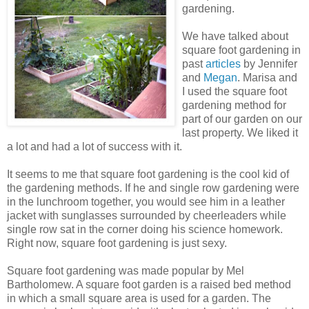
gardening.
We have talked about
square foot gardening in
past
articles
by Jennifer
and
Megan
. Marisa and
I used the square foot
gardening method for
part of our garden on our
last property. We liked it
a lot and had a lot of success with it.
It seems to me that square foot gardening is the cool kid of
the gardening methods. If he and single row gardening were
in the lunchroom together, you would see him in a leather
jacket with sunglasses surrounded by cheerleaders while
single row sat in the corner doing his science homework.
Right now, square foot gardening is just sexy.
Square foot gardening was made popular by Mel
Bartholomew. A square foot garden is a raised bed method
in which a small square area is used for a garden. The