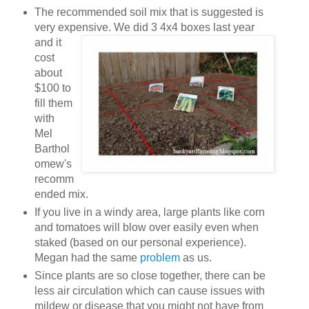
The recommended soil mix that is suggested is
very expensive. We did 3 4x4 b
oxes last year
and it
cost
about
$100 to
fill them
with
Mel
Barthol
omew's
recomm
ended mix.
If you live in a windy area, large plants like corn
and tomatoes will blow over easily even when
staked (based on our personal experience).
Megan had the same
problem
as us.
Since plants are so close together, there can be
less air circulation which can cause issues with
mildew or disease that you might not have from