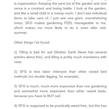
is organization. Keeping the yard out of the garden and vice
versa is a constant and losing battle. I look at the garden,
and like a small child in a messy room, I don't see individual
items to take care of, I just see one giant, overwhelming
mess. SFG makes gardening FEEL manageable to me,
which makes me more likely to do it, even after mid-
summer.
Other things I've found:
1) Tilling is bad for soil (Mother Earth News has several
articles about this), and tilling is pretty much mandatory with
rows.
2) SFG is less labor intensive than other raised bed
methods (no double digging, for example).
3) SFG is much, much more expensive than row gardening
and somewhat more expensive than other raised beds,
because you have to BUY soil.
4) SFG is supposed to be practically weed-free, but this has