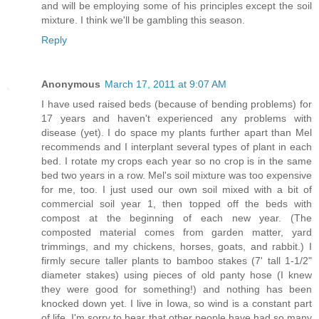
and will be employing some of his principles except the soil
mixture. I think we'll be gambling this season.
Reply
Anonymous
March 17, 2011 at 9:07 AM
I have used raised beds (because of bending problems) for
17 years and haven't experienced any problems with
disease (yet). I do space my plants further apart than Mel
recommends and I interplant several types of plant in each
bed. I rotate my crops each year so no crop is in the same
bed two years in a row. Mel's soil mixture was too expensive
for me, too. I just used our own soil mixed with a bit of
commercial soil year 1, then topped off the beds with
compost at the beginning of each new year. (The
composted material comes from garden matter, yard
trimmings, and my chickens, horses, goats, and rabbit.) I
firmly secure taller plants to bamboo stakes (7' tall 1-1/2"
diameter stakes) using pieces of old panty hose (I knew
they were good for something!) and nothing has been
knocked down yet. I live in Iowa, so wind is a constant part
of life. I'm sorry to hear that other people have had so many