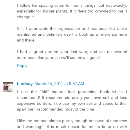
I follow his spacing rules for many things, but not exactly,
especially for bigger plants. If it feels too crowded to me, I
change it.
Still, I appreciate the organization and neatness like Ulrike
mentioned and definitely use his book as a reference here
and there.
I had a great garden year last year, and set up several
more beds this year, so we'll see how it goes!
Reply
Lindsay
March 25, 2011 at 9:57 AM
I use the "old" square foot gardening book which I
recommend! It recommends using your own soil and less
expensive borders. I do use my own soil and space farther
apart then recommended most of the time.
I like the method almost purely though because of neatness
and weeding!!! It is much easier for me to keep up with