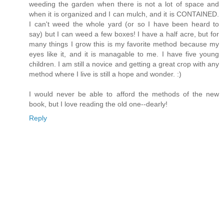
weeding the garden when there is not a lot of space and
when it is organized and I can mulch, and it is CONTAINED.
I can't weed the whole yard (or so I have been heard to
say) but I can weed a few boxes! I have a half acre, but for
many things I grow this is my favorite method because my
eyes like it, and it is managable to me. I have five young
children. I am still a novice and getting a great crop with any
method where I live is still a hope and wonder. :)
I would never be able to afford the methods of the new
book, but I love reading the old one--dearly!
Reply