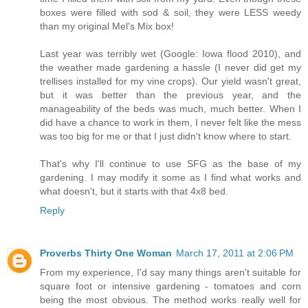
boxes were filled with sod & soil, they were LESS weedy
than my original Mel's Mix box!
Last year was terribly wet (Google: Iowa flood 2010), and
the weather made gardening a hassle (I never did get my
trellises installed for my vine crops). Our yield wasn't great,
but it was better than the previous year, and the
manageability of the beds was much, much better. When I
did have a chance to work in them, I never felt like the mess
was too big for me or that I just didn't know where to start.
That's why I'll continue to use SFG as the base of my
gardening. I may modify it some as I find what works and
what doesn't, but it starts with that 4x8 bed.
Reply
Proverbs Thirty One Woman
March 17, 2011 at 2:06 PM
From my experience, I'd say many things aren't suitable for
square foot or intensive gardening - tomatoes and corn
being the most obvious. The method works really well for