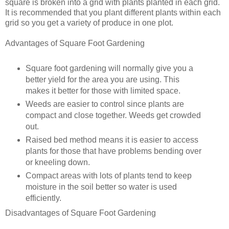
square is broken into a grid with plants planted in each grid.
It is recommended that you plant different plants within each
grid so you get a variety of produce in one plot.
Advantages of Square Foot Gardening
Square foot gardening will normally give you a
better yield for the area you are using. This
makes it better for those with limited space.
Weeds are easier to control since plants are
compact and close together. Weeds get crowded
out.
Raised bed method means it is easier to access
plants for those that have problems bending over
or kneeling down.
Compact areas with lots of plants tend to keep
moisture in the soil better so water is used
efficiently.
Disadvantages of Square Foot Gardening