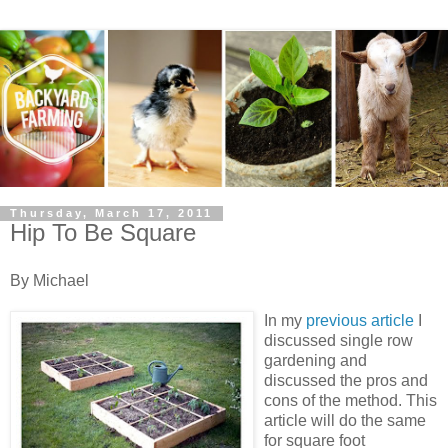
Thursday, March 17, 2011
Hip To Be Square
By Michael
In my
previous
article
I
discussed single row
gardening and
discussed the pros and
cons of the method. This
article will do the same
for square foot