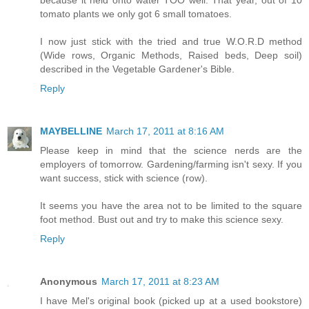
tomato plants we only got 6 small tomatoes.
I now just stick with the tried and true W.O.R.D method
(Wide rows, Organic Methods, Raised beds, Deep soil)
described in the Vegetable Gardener's Bible.
Reply
MAYBELLINE
March 17, 2011 at 8:16 AM
Please keep in mind that the science nerds are the
employers of tomorrow. Gardening/farming isn't sexy. If you
want success, stick with science (row).
It seems you have the area not to be limited to the square
foot method. Bust out and try to make this science sexy.
Reply
Anonymous
March 17, 2011 at 8:23 AM
I have Mel's original book (picked up at a used bookstore)