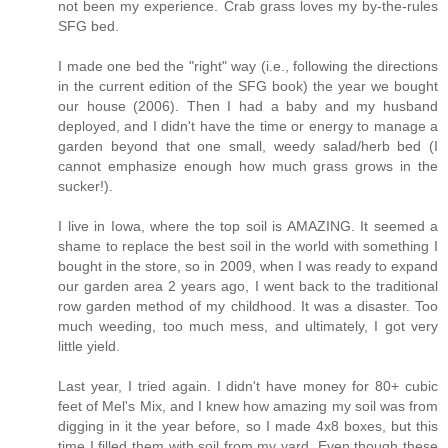
not been my experience. Crab grass loves my by-the-rules
SFG bed.
I made one bed the "right" way (i.e., following the directions
in the current edition of the SFG book) the year we bought
our house (2006). Then I had a baby and my husband
deployed, and I didn't have the time or energy to manage a
garden beyond that one small, weedy salad/herb bed (I
cannot emphasize enough how much grass grows in the
sucker!).
I live in Iowa, where the top soil is AMAZING. It seemed a
shame to replace the best soil in the world with something I
bought in the store, so in 2009, when I was ready to expand
our garden area 2 years ago, I went back to the traditional
row garden method of my childhood. It was a disaster. Too
much weeding, too much mess, and ultimately, I got very
little yield.
Last year, I tried again. I didn't have money for 80+ cubic
feet of Mel's Mix, and I knew how amazing my soil was from
digging in it the year before, so I made 4x8 boxes, but this
time I filled them with soil from my yard. Even though these