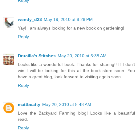
Reply
wendy_d23
May 19, 2010 at 8:28 PM
Yay! I am always looking for a new book on gardening!
Reply
Drucilla's Stitches
May 20, 2010 at 5:38 AM
Looks like a wonderful book. Thanks for sharing!! If I don't
win I will be looking for this at the book store soon. You
have a great blog, look forward to visiting again soon.
Reply
mattbeatty
May 20, 2010 at 8:48 AM
Love the Backyard Farming blog! Looks like a beautiful
read.
Reply