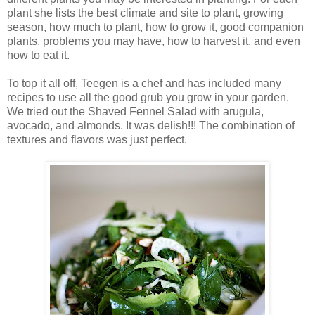
plant she lists the best climate and site to plant, growing
season, how much to plant, how to grow it, good companion
plants, problems you may have, how to harvest it, and even
how to eat it.
To top it all off, Teegen is a chef and has included many
recipes to use all the good grub you grow in your garden.
We tried out the Shaved Fennel Salad with arugula,
avocado, and almonds. It was delish!!! The combination of
textures and flavors was just perfect.