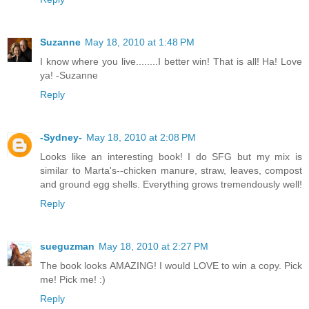
Suzanne
May 18, 2010 at 1:48 PM
I know where you live........I better win! That is all! Ha! Love
ya! -Suzanne
Reply
-Sydney-
May 18, 2010 at 2:08 PM
Looks like an interesting book! I do SFG but my mix is
similar to Marta's--chicken manure, straw, leaves, compost
and ground egg shells. Everything grows tremendously well!
Reply
sueguzman
May 18, 2010 at 2:27 PM
The book looks AMAZING! I would LOVE to win a copy. Pick
me! Pick me! :)
Reply