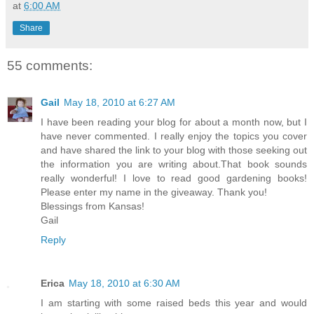
at
6:00 AM
Share
55 comments:
Gail
May 18, 2010 at 6:27 AM
I have been reading your blog for about a month now, but I
have never commented. I really enjoy the topics you cover
and have shared the link to your blog with those seeking out
the information you are writing about.That book sounds
really wonderful! I love to read good gardening books!
Please enter my name in the giveaway. Thank you!
Blessings from Kansas!
Gail
Reply
Erica
May 18, 2010 at 6:30 AM
I am starting with some raised beds this year and would