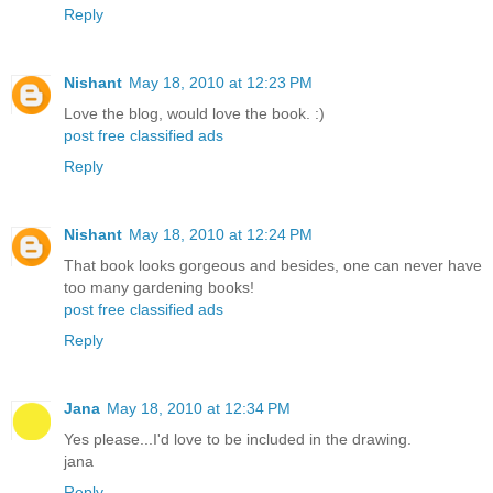
Reply
Nishant
May 18, 2010 at 12:23 PM
Love the blog, would love the book. :)
post free classified ads
Reply
Nishant
May 18, 2010 at 12:24 PM
That book looks gorgeous and besides, one can never have
too many gardening books!
post free classified ads
Reply
Jana
May 18, 2010 at 12:34 PM
Yes please...I'd love to be included in the drawing.
jana
Reply