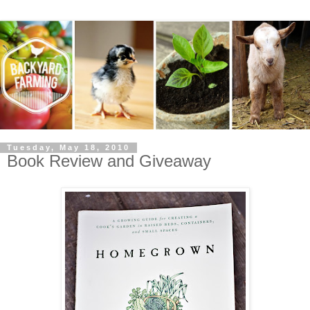
Tuesday, May 18, 2010
Book Review and Giveaway