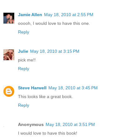
Jamie Allen
May 18, 2010 at 2:55 PM
ooooh, I would love to have this one.
Reply
Julie
May 18, 2010 at 3:15 PM
pick me!!
Reply
Steve Harwell
May 18, 2010 at 3:45 PM
This looks like a great book.
Reply
Anonymous
May 18, 2010 at 3:51 PM
I would love to have this book!