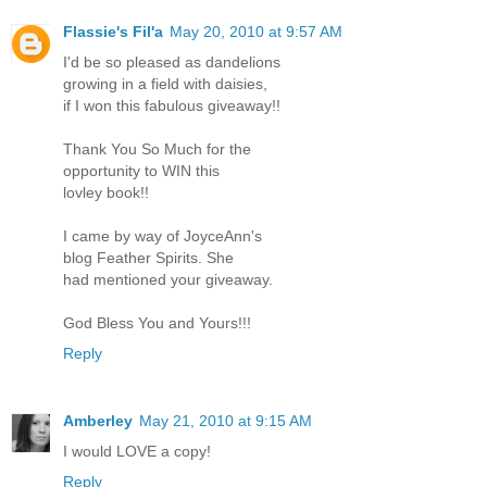
Flassie's Fil'a
May 20, 2010 at 9:57 AM
I'd be so pleased as dandelions
growing in a field with daisies,
if I won this fabulous giveaway!!
Thank You So Much for the
opportunity to WIN this
lovley book!!
I came by way of JoyceAnn's
blog Feather Spirits. She
had mentioned your giveaway.
God Bless You and Yours!!!
Reply
Amberley
May 21, 2010 at 9:15 AM
I would LOVE a copy!
Reply