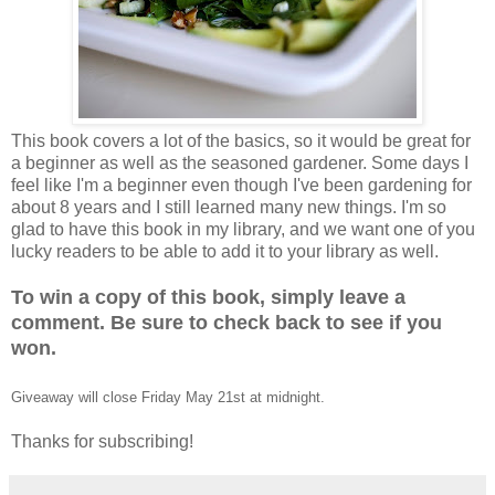
This book covers a lot of the basics, so it would be great for
a beginner as well as the seasoned gardener. Some days I
feel like I'm a beginner even though I've been gardening for
about 8 years and I still learned many new things. I'm so
glad to have this book in my library, and we want one of you
lucky readers to be able to add it to your library as well.
To win a copy of this book, simply leave a
comment. Be sure to check back to see if you
won.
Giveaway will close Friday May 21st at midnight.
Thanks for subscribing!