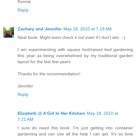
Konnie
Reply
Zachary and Jennifer
May 18, 2010 at 7:19 AM
Neat book. Might even check it out even if I don't win. :-)
I am experimenting with square foot/raised bed gardening
this year as being overwhelmed by my traditional garden
layout for the last few years.
Thanks for the recommendation!
Jennifer
Reply
Elizabeth @ A Girl In Her Kitchen
May 18, 2010 at
7:21 AM
I sure do need this book. I'm just getting into container
gardening and can use all the help I can get. It's so time