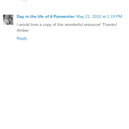
Day in the life of A Parmentier
May 21, 2010 at 1:19 PM
I would love a copy of this wonderful resource! Thanks!
Amber
Reply