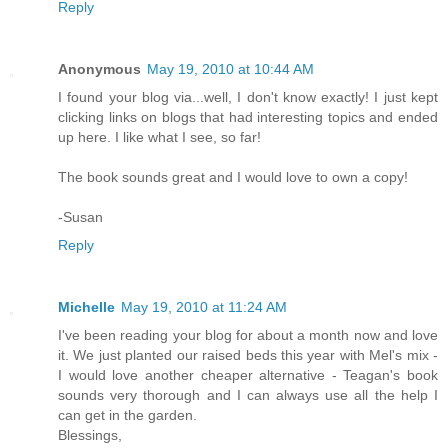
Reply
Anonymous
May 19, 2010 at 10:44 AM
I found your blog via...well, I don't know exactly! I just kept
clicking links on blogs that had interesting topics and ended
up here. I like what I see, so far!
The book sounds great and I would love to own a copy!
-Susan
Reply
Michelle
May 19, 2010 at 11:24 AM
I've been reading your blog for about a month now and love
it. We just planted our raised beds this year with Mel's mix -
I would love another cheaper alternative - Teagan's book
sounds very thorough and I can always use all the help I
can get in the garden.
Blessings,