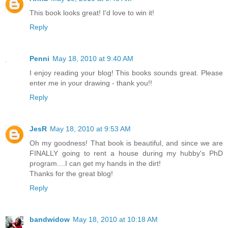
This book looks great! I'd love to win it!
Reply
Penni
May 18, 2010 at 9:40 AM
I enjoy reading your blog! This books sounds great. Please
enter me in your drawing - thank you!!
Reply
JesR
May 18, 2010 at 9:53 AM
Oh my goodness! That book is beautiful, and since we are
FINALLY going to rent a house during my hubby's PhD
program....I can get my hands in the dirt!
Thanks for the great blog!
Reply
bandwidow
May 18, 2010 at 10:18 AM