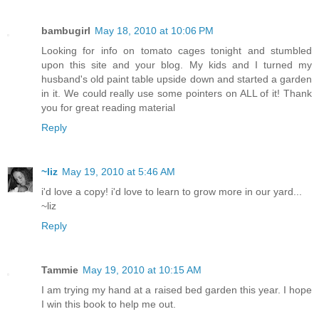
bambugirl
May 18, 2010 at 10:06 PM
Looking for info on tomato cages tonight and stumbled
upon this site and your blog. My kids and I turned my
husband's old paint table upside down and started a garden
in it. We could really use some pointers on ALL of it! Thank
you for great reading material
Reply
~liz
May 19, 2010 at 5:46 AM
i'd love a copy! i'd love to learn to grow more in our yard...
~liz
Reply
Tammie
May 19, 2010 at 10:15 AM
I am trying my hand at a raised bed garden this year. I hope
I win this book to help me out.