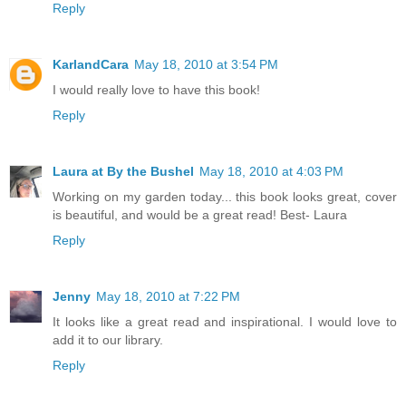
Reply
KarlandCara
May 18, 2010 at 3:54 PM
I would really love to have this book!
Reply
Laura at By the Bushel
May 18, 2010 at 4:03 PM
Working on my garden today... this book looks great, cover
is beautiful, and would be a great read! Best- Laura
Reply
Jenny
May 18, 2010 at 7:22 PM
It looks like a great read and inspirational. I would love to
add it to our library.
Reply