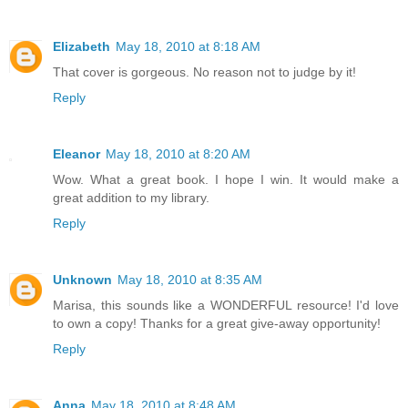
Elizabeth
May 18, 2010 at 8:18 AM
That cover is gorgeous. No reason not to judge by it!
Reply
Eleanor
May 18, 2010 at 8:20 AM
Wow. What a great book. I hope I win. It would make a
great addition to my library.
Reply
Unknown
May 18, 2010 at 8:35 AM
Marisa, this sounds like a WONDERFUL resource! I'd love
to own a copy! Thanks for a great give-away opportunity!
Reply
Anna
May 18, 2010 at 8:48 AM