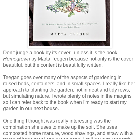
Don't judge a book by its cover...unless it is the book
Homegrown
by Marta Teegen because not only is the cover
beautiful, but the content is beautifully written.
Teegan goes over many of the aspects of gardening in
raised beds, containers, and in small spaces. I really like her
approach to planting the garden, not in neat and tidy rows,
but simulating nature. I wrote plenty of notes in the margins
so I can refer back to the book when I'm ready to start my
garden in our next house.
One thing I thought was really interesting was the
combination she uses to make up the soil. She uses
composted horse manure, wood shavings, and straw with a