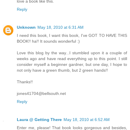
love a book like this.
Reply
Unknown
May 18, 2010 at 6:31 AM
I need this book, I want this book, I've GOT TO HAVE THIS
BOOK!! ha!! It sounds wonderful :)
Love this blog by the way...I stumbled upon it a couple of
weeks ago and have read everything up to this point. I still
consider myself a beginner gardner, but one day, I hope to
not only have a green thumb, but 2 green hands!!
Thanks!!
jones41704@bellsouth.net
Reply
Laura @ Getting There
May 18, 2010 at 6:52 AM
Enter me, please! That book looks gorgeous and besides,