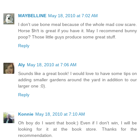
MAYBELLINE
May 18, 2010 at 7:02 AM
I don't use bone meal because of the whole mad cow scare.
Horse $h!t is great if you have it. May I recommend bunny
poop? Those little guys produce some great stuff.
Reply
Aly
May 18, 2010 at 7:06 AM
Sounds like a great book! I would love to have some tips on
adding smaller gardens around the yard in addition to our
larger one :0).
Reply
Konnie
May 18, 2010 at 7:10 AM
Oh boy do I want that book:) Even if I don't win, I will be
looking for it at the book store. Thanks for the
recommendation.