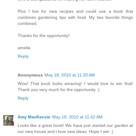
Plus I live for new recipes and could use a book that
combines gardening tips with food. My two favorite things
combined.
Thanks for the opportunity!
amelia
Reply
Anonymous
May 18, 2010 at 11:20 AM
Wow! That book looks amazing! I would love to win that!
Thank you very much for the opportunity :)
Reply
Amy MacKenzie
May 18, 2010 at 11:42 AM
Looks like a great book! We have just started our garden at
our new house and i love new ideas. Hope I win :)