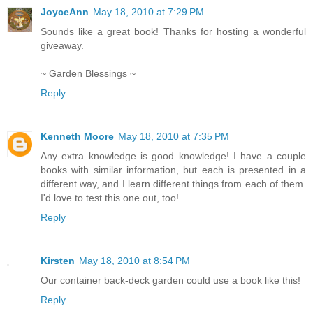
JoyceAnn
May 18, 2010 at 7:29 PM
Sounds like a great book! Thanks for hosting a wonderful
giveaway.
~ Garden Blessings ~
Reply
Kenneth Moore
May 18, 2010 at 7:35 PM
Any extra knowledge is good knowledge! I have a couple
books with similar information, but each is presented in a
different way, and I learn different things from each of them.
I'd love to test this one out, too!
Reply
Kirsten
May 18, 2010 at 8:54 PM
Our container back-deck garden could use a book like this!
Reply