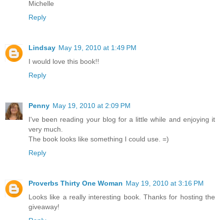
Michelle
Reply
Lindsay
May 19, 2010 at 1:49 PM
I would love this book!!
Reply
Penny
May 19, 2010 at 2:09 PM
I've been reading your blog for a little while and enjoying it
very much.
The book looks like something I could use. =)
Reply
Proverbs Thirty One Woman
May 19, 2010 at 3:16 PM
Looks like a really interesting book. Thanks for hosting the
giveaway!