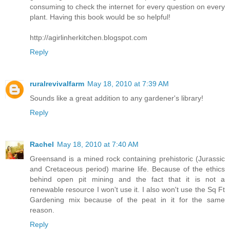
consuming to check the internet for every question on every
plant. Having this book would be so helpful!
http://agirlinherkitchen.blogspot.com
Reply
ruralrevivalfarm
May 18, 2010 at 7:39 AM
Sounds like a great addition to any gardener's library!
Reply
Rachel
May 18, 2010 at 7:40 AM
Greensand is a mined rock containing prehistoric (Jurassic
and Cretaceous period) marine life. Because of the ethics
behind open pit mining and the fact that it is not a
renewable resource I won't use it. I also won't use the Sq Ft
Gardening mix because of the peat in it for the same
reason.
Reply