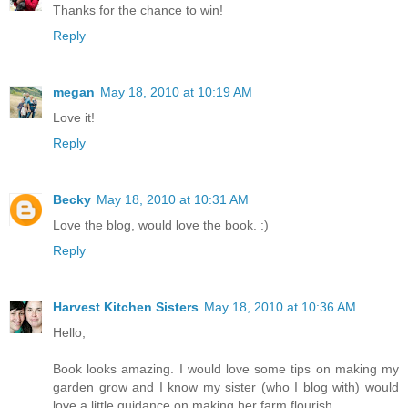
Thanks for the chance to win!
Reply
megan
May 18, 2010 at 10:19 AM
Love it!
Reply
Becky
May 18, 2010 at 10:31 AM
Love the blog, would love the book. :)
Reply
Harvest Kitchen Sisters
May 18, 2010 at 10:36 AM
Hello,
Book looks amazing. I would love some tips on making my
garden grow and I know my sister (who I blog with) would
love a little guidance on making her farm flourish.