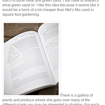
touch of bone meal and green sand. I still have to research
what green sand is! I like this idea because it seems like it
would be a heck of a lot cheaper than Mel's Mix used in
square foot gardening.
There is a gallery of
plants and produce where she goes over many of the
different plants you may be interested in planting. For each