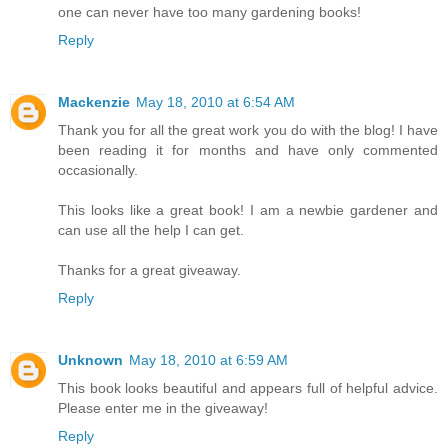
one can never have too many gardening books!
Reply
Mackenzie
May 18, 2010 at 6:54 AM
Thank you for all the great work you do with the blog! I have
been reading it for months and have only commented
occasionally.
This looks like a great book! I am a newbie gardener and
can use all the help I can get.
Thanks for a great giveaway.
Reply
Unknown
May 18, 2010 at 6:59 AM
This book looks beautiful and appears full of helpful advice.
Please enter me in the giveaway!
Reply