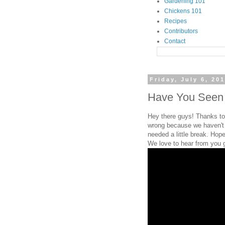
Gardening 101
Chickens 101
Recipes
Contributors
Contact
Friday, July 6, 20
Have You Seen T
Hey there guys! Thanks to 
wrong because we haven't 
needed a little break. Hope
We love to hear from you 