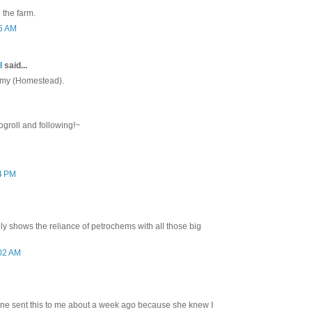
 the farm.
05 AM
l
said...
 Amy (Homestead).
ogroll and following!~
34 PM
lly shows the reliance of petrochems with all those big
:02 AM
ine sent this to me about a week ago because she knew I