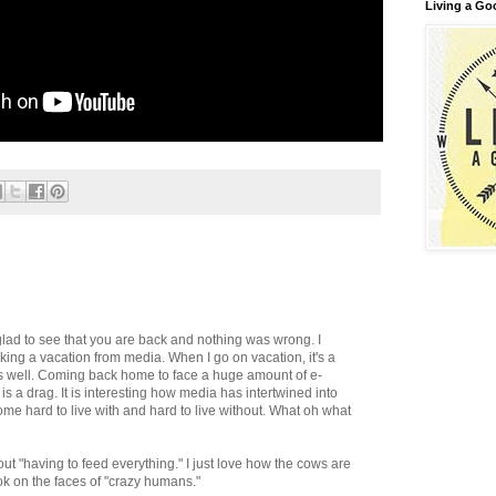
Living a Go
glad to see that you are back and nothing was wrong. I
ing a vacation from media. When I go on vacation, it's a
as well. Coming back home to face a huge amount of e-
is a drag. It is interesting how media has intertwined into
ecome hard to live with and hard to live without. What oh what
out "having to feed everything." I just love how the cows are
ok on the faces of "crazy humans."