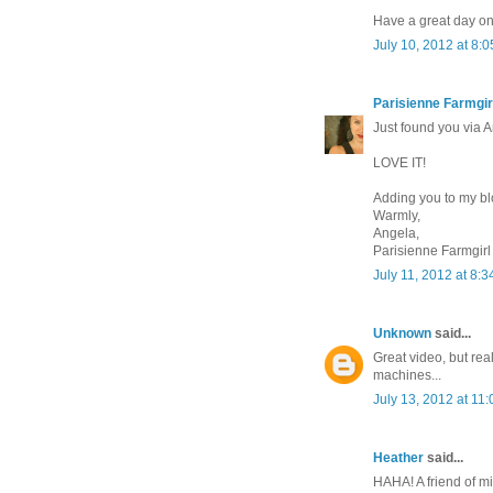
Have a great day on
July 10, 2012 at 8:
Parisienne Farmgir
Just found you via
LOVE IT!
Adding you to my bl
Warmly,
Angela,
Parisienne Farmgirl
July 11, 2012 at 8:
Unknown
said...
Great video, but rea
machines...
July 13, 2012 at 11
Heather
said...
HAHA! A friend of m