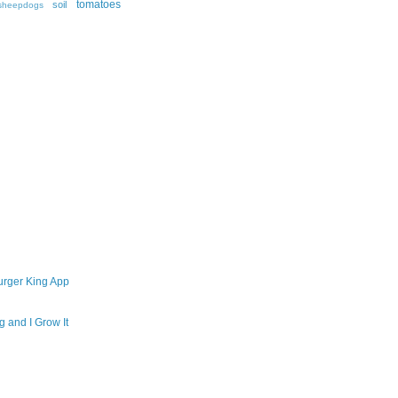
tomatoes
soil
sheepdogs
urger King App
 and I Grow It