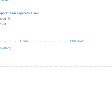
:13 AM
epot Cream separators
said...
ved it!!!
22 PM
Home
Older Post
s (Atom)