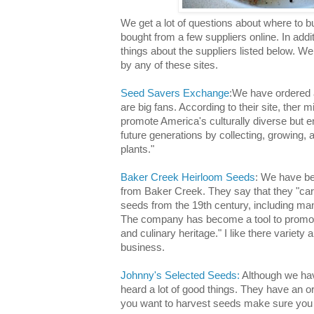
We get a lot of questions about where to
bought from a few suppliers online. In addit
things about the suppliers listed below. We
by any of these sites.
Seed Savers Exchange
:We have ordered a
are big fans. According to their site, ther 
promote America's culturally diverse but e
future generations by collecting, growing,
plants."
Baker Creek Heirloom Seeds
: We have be
from Baker Creek. They say that they "carr
seeds from the 19th century, including ma
The company has become a tool to promote
and culinary heritage." I like there variety 
business.
Johnny's Selected Seeds:
Although we hav
heard a lot of good things. They have an or
you want to harvest seeds make sure you l