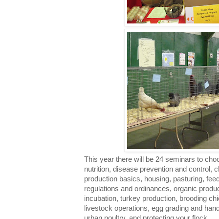
This year there will be 24 seminars to cho
nutrition, disease prevention and control,
production basics, housing, pasturing, fe
regulations and ordinances, organic produ
incubation, turkey production, brooding chic
livestock operations, egg grading and han
urban poultry, and protecting your flock.