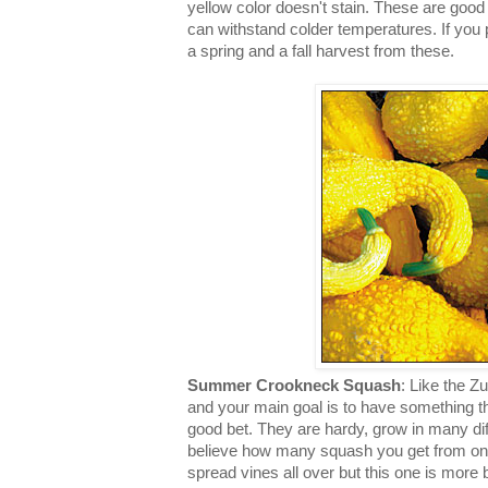
yellow color doesn't stain. These are good 
can withstand colder temperatures. If you 
a spring and a fall harvest from these.
Summer Crookneck Squash
: Like the Z
and your main goal is to have something tha
good bet. They are hardy, grow in many dif
believe how many squash you get from on
spread vines all over but this one is mor