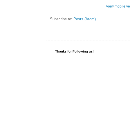
View mobile ve
Subscribe to:
Posts (Atom)
Thanks for Following us!