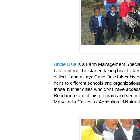
Uncle Dale
is a Farm Management Specialis
Last summer he started taking his chicken
called "Loan a Layer" and Dale takes his c
hens to different schools and organization
those in inner cities who don't have access
Read more about this program and see mor
Maryland's College of Agriculture &Natur