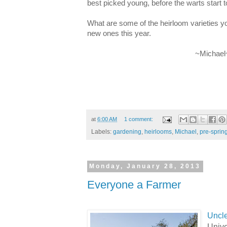
best picked young, before the warts start t
What are some of the heirloom varieties yo
new ones this year.
~Michael
at
6:00 AM
1 comment:
Labels:
gardening
,
heirlooms
,
Michael
,
pre-sprin
Monday, January 28, 2013
Everyone a Farmer
Uncl
Unive