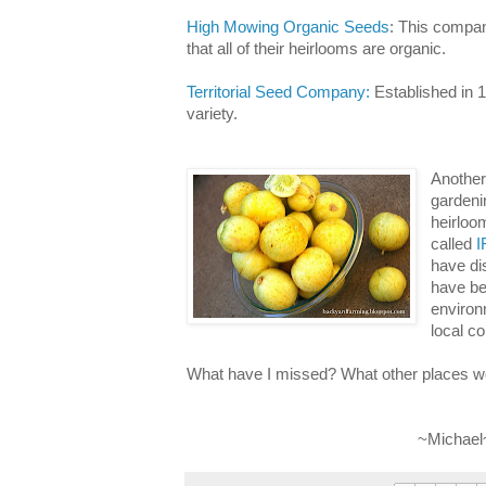
High Mowing Organic Seeds
: This compan
that all of their heirlooms are organic.
Territorial Seed Company:
Established in 1
variety.
Another 
gardenin
heirloo
called
I
have di
have be
environm
local c
What have I missed? What other places 
~Michael