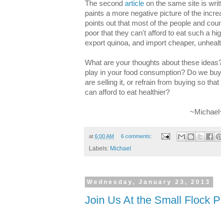
The second
article
on the same site is wri
paints a more negative picture of the inc
points out that most of the people and cou
poor that they can't afford to eat such a hi
export quinoa, and import cheaper, unhealt
What are your thoughts about these ideas?
play in your food consumption? Do we buy 
are selling it, or refrain from buying so tha
can afford to eat healthier?
~Michael
at
6:00 AM
6 comments:
Labels:
Michael
Wednesday, January 23, 2013
Join Us At the Small Flock P