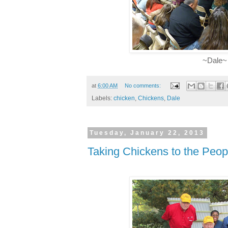
~Dale~
at
6:00 AM
No comments:
Labels:
chicken
,
Chickens
,
Dale
Tuesday, January 22, 2013
Taking Chickens to the Peop