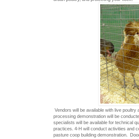
Vendors will be available with live poultry 
processing demonstration will be conduct
specialists will be available for technical 
practices. 4-H will conduct activities and c
pasture coop building demonstration.
Door