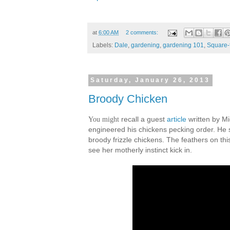
at
6:00 AM
2 comments:
Labels:
Dale
,
gardening
,
gardening 101
,
Square-
Saturday, January 26, 2013
Broody Chicken
You might
recall a guest
article
written by Mi
engineered his chickens pecking order. He s
broody frizzle chickens. The feathers on this
see her motherly instinct kick in.