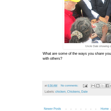
Uncle Dale showing of
What are some of the ways you share your
with others?
at
6:56 AM
No comments:
Labels:
chicken
,
Chickens
,
Dale
Newer Posts
Home