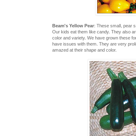
Beam's Yellow Pear
: These small, pear 
Our kids eat them like candy. They also a
color and variety. We have grown these fo
have issues with them. They are very prolif
amazed at their shape and color.