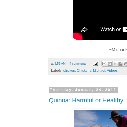
~Michael
at
8:53 AM
4 comments:
Labels:
chicken
,
Chickens
,
Michael
,
Videos
Thursday, January 24, 2013
Quinoa: Harmful or Healthy