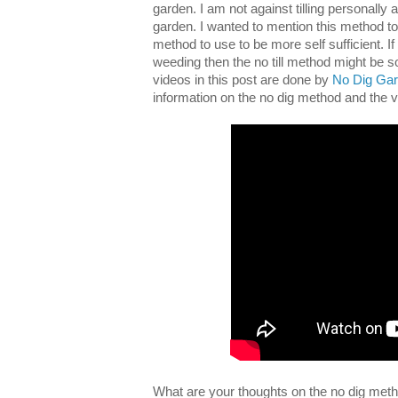
garden. I am not against tilling personally an
garden. I wanted to mention this method to
method to use to be more self sufficient. If y
weeding then the no till method might be s
videos in this post are done by
No Dig Gar
information on the no dig method and the
What are your thoughts on the no dig met