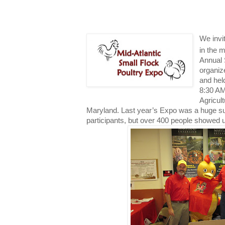
We invi
in the m
Annual 
organiz
and hel
8:30 AM
Agricul
Maryland. Last year’s Expo was a huge s
participants, but over 400 people showed u