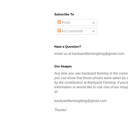
Subscribe To
Posts
All Comments
Have a Question?
email us at backyardfarmingblog@gmail.com
Our Images
Any time you see backyard farming in the corne
you can know that those photos were taken by
by the contributors at Backyard Farming. If you'
information or would like to use one of our imag
at:
backyardfarmingblog@gmail.com
Thanks!