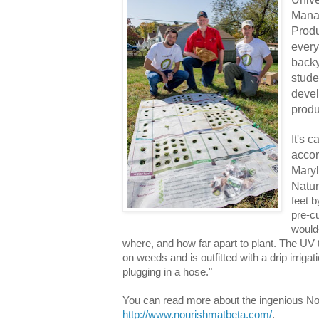
Mana
Produ
every
backy
stude
devel
produ
It's 
accor
Maryl
Natu
feet b
pre-cu
would
where, and how far apart to plant. The UV
on weeds and is outfitted with a drip irrig
plugging in a hose."
You can read more about the ingenious No
http://www.nourishmatbeta.com/
.