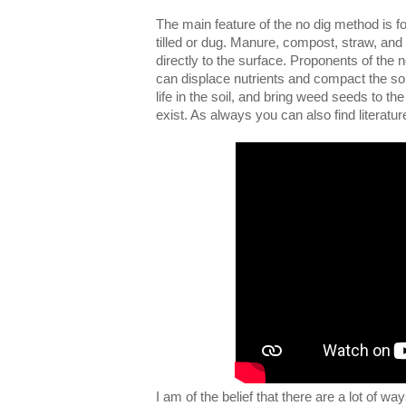
The main feature of the no dig method is foun
tilled or dug. Manure, compost, straw, and
directly to the surface. Proponents of the 
can displace nutrients and compact the so
life in the soil, and bring weed seeds to 
exist. As always you can also find literatu
I am of the belief that there are a lot of w