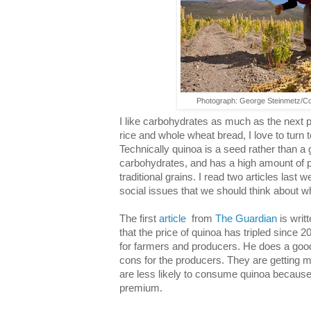
Photograph: George Steinmetz/C
I like carbohydrates as much as the next p
rice and whole wheat bread, I love to turn t
Technically quinoa is a seed rather than a g
carbohydrates, and has a high amount of 
traditional grains. I read two articles last
social issues that we should think about w
The first
article
from
The Guardian
is writ
that the price of quinoa has tripled since 
for farmers and producers. He does a good
cons for the producers. They are getting m
are less likely to consume quinoa because 
premium.