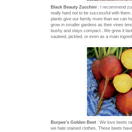
Black Beauty Zucchini
: I recommend zucc
really hard not to be successful with them
plants give our family more than we can h
grow in smaller gardens as their vines tend 
bushy and stays compact.. We grew it last
sauteed, pickled, or even as a main ingred
Burpee's Golden Beet
: We love beets ra
we hate stained clothes. These beets have 