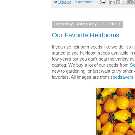
at
11:50 AM
6 comments:
Tuesday, January 29, 2013
Our Favorite Heirlooms
If you use heirloom seeds like we do, it's 
started to see heirloom seeds available in 
few years but you can't beat the variety av
catalog. We buy a lot of our seeds from
Se
new to gardening, or just want to try other
favorites. All images are from
seedsavers.