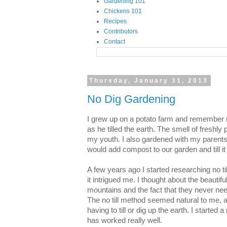
Gardening 101
Chickens 101
Recipes
Contributors
Contact
Thursday, January 31, 2013
No Dig Gardening
I grew up on a potato farm and remember ri
as he tilled the earth. The smell of freshly 
my youth. I also gardened with my parents 
would add compost to our garden and till it 
A few years ago I started researching no t
it intrigued me. I thought about the beautif
mountains and the fact that they never need
The no till method seemed natural to me, a
having to till or dig up the earth. I started a
has worked really well.