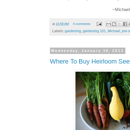
~Michae
at
10:58 AM
4 comments:
Labels:
gardening
,
gardening 101
,
Michael
,
pre-
Wednesday, January 30, 2013
Where To Buy Heirloom See