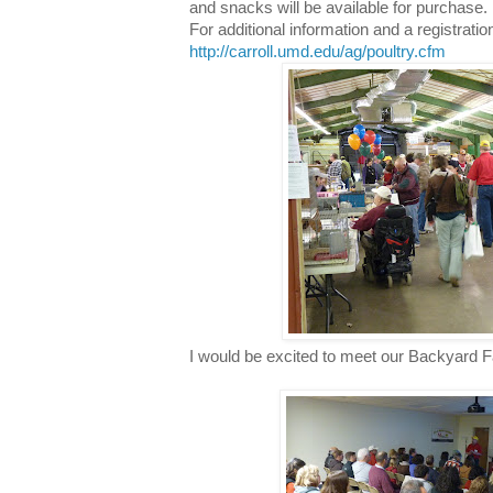
and snacks will be available for purchase.
For additional information and a registratio
http://carroll.umd.edu/ag/poultry.cfm
I would be excited to meet our Backyard F